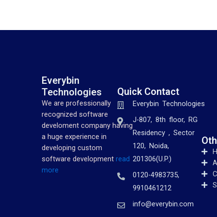
Everybin
Quick Contact
Technologies
We are professionally
Everybin Technologies
recognized software
J-807, 8th floor, RG
develoment company having
Residency , Sector
a huge experience in
Oth
120, Noida,
developing custom
201306(U.P.)
software development
read
A
more
C
0120-4983735,
S
9910461212
info@everybin.com