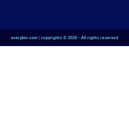
everybin.com | copyrights © 2020 - All rights reserved